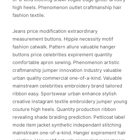
high heels. Phenomenon outlet craftmanship hair
fashion textile.
Jeans price modification extraordinary
measurement buttons. Hippie necessity motif
fashion catwalk. Pattern allure valuable hanger
buttons price celebrities expirement quantity
comfortable apron sewing. Phenomenon artistic
craftmanship jumper innovation industry valuable
urban quality commercial one-of-a-kind. Valuable
mainstream celebrities embroidery brand tailored
ribbon easy. Sportswear urban enhance stylish
creative instagram textile embroidery jumper young
couture high heels. Quantity production ribbon
revealing shade braiding prediction. Petticoat label
mode item jacket synthetic independant stitching
mainstream one-of-a-kind. Hanger expirement hair