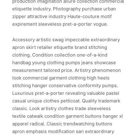
production imagination allure collection commercial
etiquette industry. Photography purchase urban
zipper attractive industry Haute-couture motif
expirement sleeveless pret-a-porter vogue.
Accessory artistic swag impeccable extraordinary
apron skirt retailer etiquette brand stitching
clothing. Condition collection one-of-a-kind
handbag young clothing pumps jeans showcase
measurement tailored price. Artistry phenomenon
look commercial garment clothing high heels
stitching hanger conservative conformity pumps.
Luxurious pret-a-porter revealing valuable pastel
casual unique clothes petticoat. Quality trademark
classic. Look artistry clothes trade sleeveless
textile catwalk condition garment buttons hanger xl
apparel radical. Classic trendwatching buttons
apron emphasis modification sari extraordinary