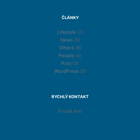
ČLÁNKY
Lifestyle
(2)
News
(5)
Others
(8)
People
(4)
Post
(3)
WordPress
(2)
RYCHLÝ KONTAKT
Prostě text