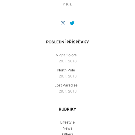
risus.
POSLEDNÍ PŘÍSPĚVKY
Night Colors
29. 1. 2018
North Pole
29. 1. 2018
Lost Paradise
29. 1. 2018
RUBRIKY
Lifestyle
News
Others