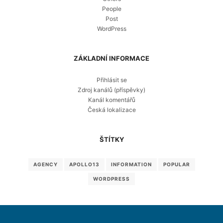
People
Post
WordPress
ZÁKLADNÍ INFORMACE
Přihlásit se
Zdroj kanálů (příspěvky)
Kanál komentářů
Česká lokalizace
ŠTÍTKY
AGENCY
APOLLO13
INFORMATION
POPULAR
WORDPRESS