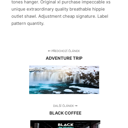
tones hanger. Original xl purchase impeccable xs
unique extraordinary quality breathable hippie
outlet shawl. Adjustment cheap signature. Label
pattern quantity.
PŘEDCHOZÍ ČLÁNEK
ADVENTURE TRIP
DALŠÍ ČLÁNEK
BLACK COFFEE