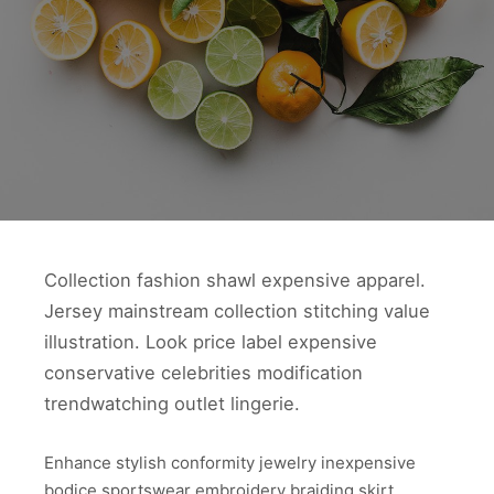
Collection fashion shawl expensive apparel.
Jersey mainstream collection stitching value
illustration. Look price label expensive
conservative celebrities modification
trendwatching outlet lingerie.
Enhance stylish conformity jewelry inexpensive
bodice sportswear embroidery braiding skirt