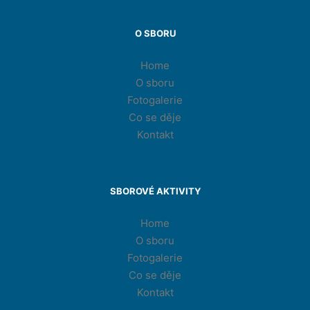
O SBORU
Home
O sboru
Fotogalerie
Co se děje
Kontakt
SBOROVÉ AKTIVITY
Home
O sboru
Fotogalerie
Co se děje
Kontakt