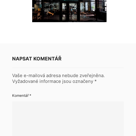
NAPSAT KOMENTÁŘ
Vaše e-mailová adresa nebude zveřejněna.
Vyžadované informace jsou označeny
*
Komentář
*