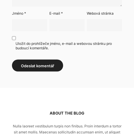
Jméno
*
E-mail
*
Webová stránka
Uložit do prohlížeče jméno, e-mail a webovou stránku pro
budoucí komentáře.
ABOUT THE BLOG
Nulla laoreet vestibulum turpis non finibus. Proin interdum a tortor
sit amet mollis. Maecenas sollicitudin accumsan enim, ut aliquet