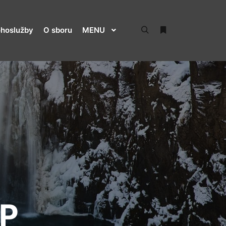
hoslužby
O sboru
MENU
Hledat
Více informací
P