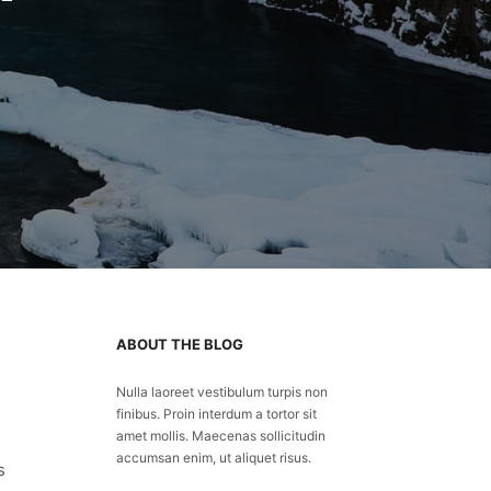
ABOUT THE BLOG
Nulla laoreet vestibulum turpis non
finibus. Proin interdum a tortor sit
amet mollis. Maecenas sollicitudin
accumsan enim, ut aliquet risus.
s