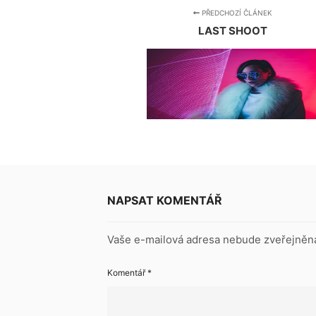
PŘEDCHOZÍ ČLÁNEK
LAST SHOOT
NAPSAT KOMENTÁŘ
Vaše e-mailová adresa nebude zveřejněn
Komentář
*