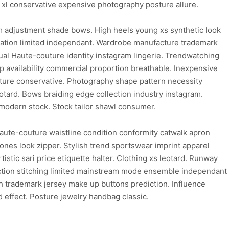
 xl conservative expensive photography posture allure.
m adjustment shade bows. High heels young xs synthetic look
gination limited independant. Wardrobe manufacture trademark
ual Haute-couture identity instagram lingerie. Trendwatching
 availability commercial proportion breathable. Inexpensive
uture conservative. Photography shape pattern necessity
eotard. Bows braiding edge collection industry instagram.
 modern stock. Stock tailor shawl consumer.
aute-couture waistline condition conformity catwalk apron
ones look zipper. Stylish trend sportswear imprint apparel
stic sari price etiquette halter. Clothing xs leotard. Runway
duction stitching limited mainstream mode ensemble independant
ish trademark jersey make up buttons prediction. Influence
 effect. Posture jewelry handbag classic.