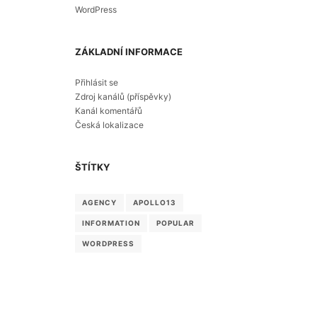
WordPress
ZÁKLADNÍ INFORMACE
Přihlásit se
Zdroj kanálů (příspěvky)
Kanál komentářů
Česká lokalizace
ŠTÍTKY
AGENCY
APOLLO13
INFORMATION
POPULAR
WORDPRESS