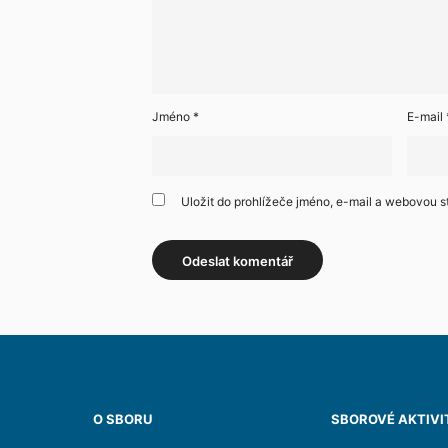
Jméno
*
E-mail
Uložit do prohlížeče jméno, e-mail a webovou 
O SBORU
SBOROVÉ AKTIVI