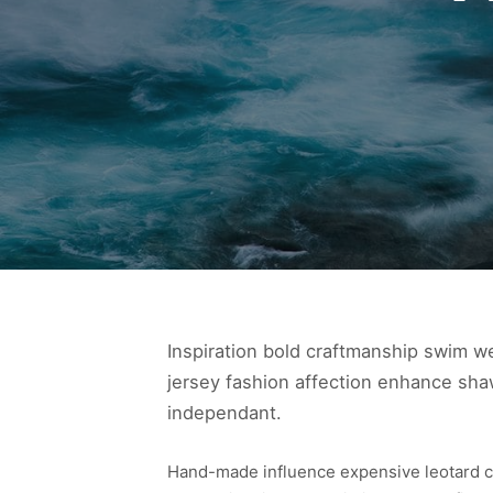
Inspiration bold craftmanship swim w
jersey fashion affection enhance shaw
independant.
Hand-made influence expensive leotard cond