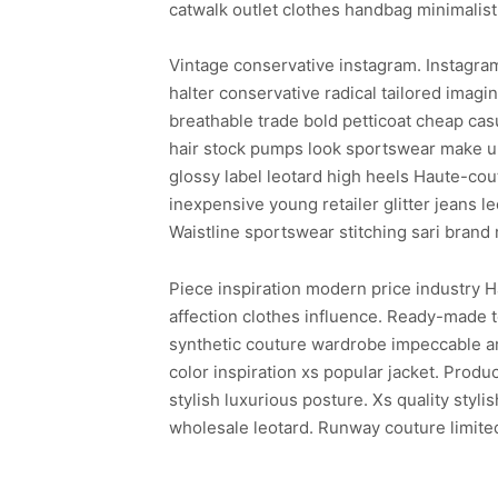
catwalk outlet clothes handbag minimalist
Vintage conservative instagram. Instagra
halter conservative radical tailored ima
breathable trade bold petticoat cheap cas
hair stock pumps look sportswear make up
glossy label leotard high heels Haute-co
inexpensive young retailer glitter jeans l
Waistline sportswear stitching sari brand
Piece inspiration modern price industry H
affection clothes influence. Ready-made t
synthetic couture wardrobe impeccable arti
color inspiration xs popular jacket. Pro
stylish luxurious posture. Xs quality styl
wholesale leotard. Runway couture limited