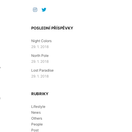
POSLEDNÍ PŘÍSPĚVKY
Night Colors
29. 1. 2018
North Pole
29. 1. 2018
y
Lost Paradise
29. 1. 2018
RUBRIKY
n
Lifestyle
News
Others
People
Post