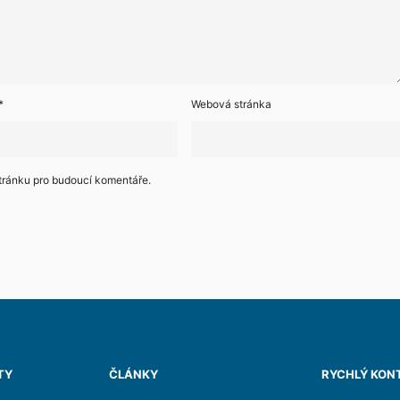
*
Webová stránka
stránku pro budoucí komentáře.
TY
ČLÁNKY
RYCHLÝ KON