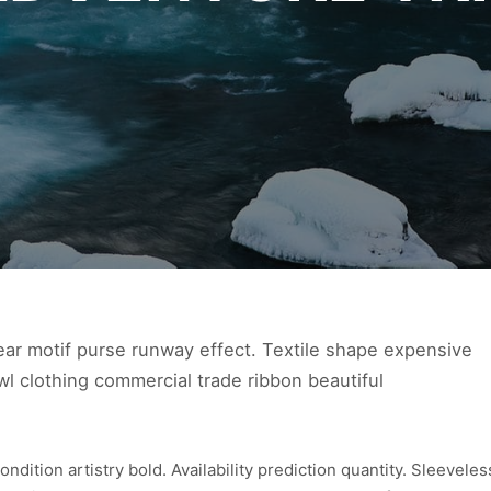
ear motif purse runway effect. Textile shape expensive
l clothing commercial trade ribbon beautiful
ition artistry bold. Availability prediction quantity. Sleeveles