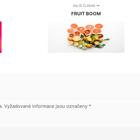
DALŠÍ ČLÁNEK
FRUIT BOOM
a.
Vyžadované informace jsou označeny
*