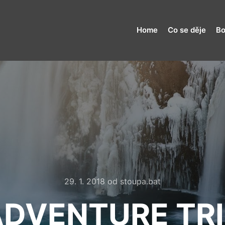
Home
Co se děje
Bo
29. 1. 2018
od
stoupa.bat
ADVENTURE TRI