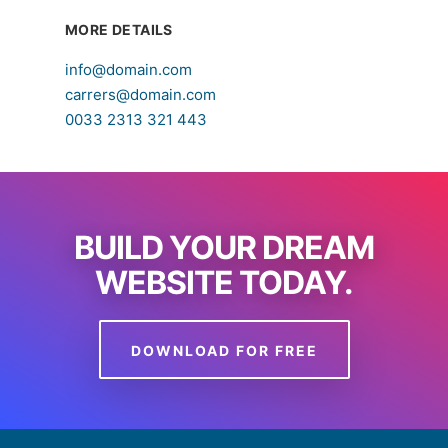
MORE DETAILS
info@domain.com
carrers@domain.com
0033 2313 321 443
BUILD YOUR DREAM
WEBSITE TODAY.
DOWNLOAD FOR FREE