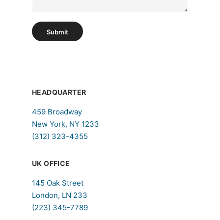
h
T
e
Submit
x
t
HEADQUARTER
459 Broadway
New York, NY 1233
(312) 323-4355
UK OFFICE
145 Oak Street
London, LN 233
(223) 345-7789