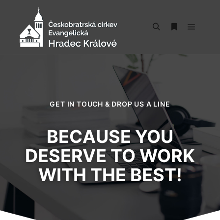
GET IN TOUCH & DROP US A LINE
BECAUSE YOU
DESERVE TO WORK
WITH THE BEST!