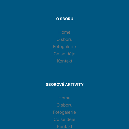
O SBORU
Home
O sboru
Fotogalerie
Co se děje
Kontakt
SBOROVÉ AKTIVITY
Home
O sboru
Fotogalerie
Co se děje
Kontakt