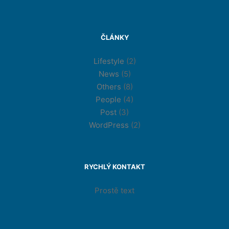
ČLÁNKY
Lifestyle
(2)
News
(5)
Others
(8)
People
(4)
Post
(3)
WordPress
(2)
RYCHLÝ KONTAKT
Prostě text