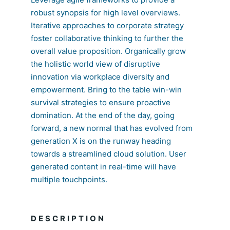
robust synopsis for high level overviews.
Iterative approaches to corporate strategy
foster collaborative thinking to further the
overall value proposition. Organically grow
the holistic world view of disruptive
innovation via workplace diversity and
empowerment. Bring to the table win-win
survival strategies to ensure proactive
domination. At the end of the day, going
forward, a new normal that has evolved from
generation X is on the runway heading
towards a streamlined cloud solution. User
generated content in real-time will have
multiple touchpoints.
DESCRIPTION