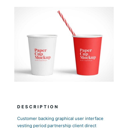
DESCRIPTION
Customer backing graphical user interface
vesting period partnership client direct