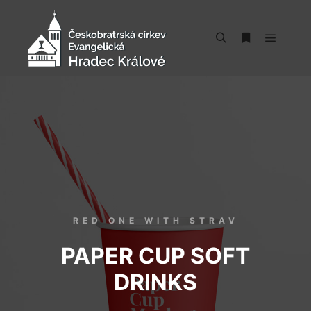
RED ONE WITH STRAV
PAPER CUP SOFT
DRINKS