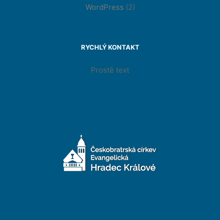
WordPress
(2)
RYCHLÝ KONTAKT
Prostě text