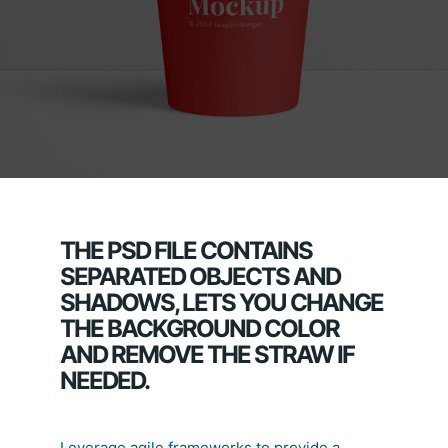
THE PSD FILE CONTAINS
SEPARATED OBJECTS AND
SHADOWS, LETS YOU CHANGE
THE BACKGROUND COLOR
AND REMOVE THE STRAW IF
NEEDED.
Leverage agile frameworks to provide a