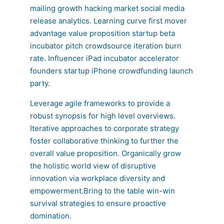
mailing growth hacking market social media
release analytics. Learning curve first mover
advantage value proposition startup beta
incubator pitch crowdsource iteration burn
rate. Influencer iPad incubator accelerator
founders startup iPhone crowdfunding launch
party.
Leverage agile frameworks to provide a
robust synopsis for high level overviews.
Iterative approaches to corporate strategy
foster collaborative thinking to further the
overall value proposition. Organically grow
the holistic world view of disruptive
innovation via workplace diversity and
empowerment.Bring to the table win-win
survival strategies to ensure proactive
domination.