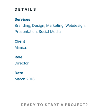
DETAILS
Services
Branding, Design, Marketing, Webdesign,
Presentation, Social Media
Client
Mimics
Role
Director
Date
March 2018
READY TO START A PROJECT?