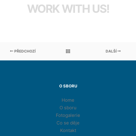
WORK WITH US!
PŘEDCHOZÍ
DALŠÍ
O SBORU
Home
O sboru
Fotogalerie
Co se děje
Kontakt