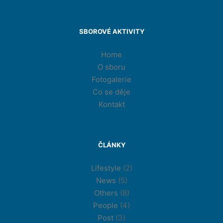
SBOROVÉ AKTIVITY
Home
O sboru
Fotogalerie
Co se děje
Kontakt
ČLÁNKY
Lifestyle
(2)
News
(5)
Others
(8)
People
(4)
Post
(3)